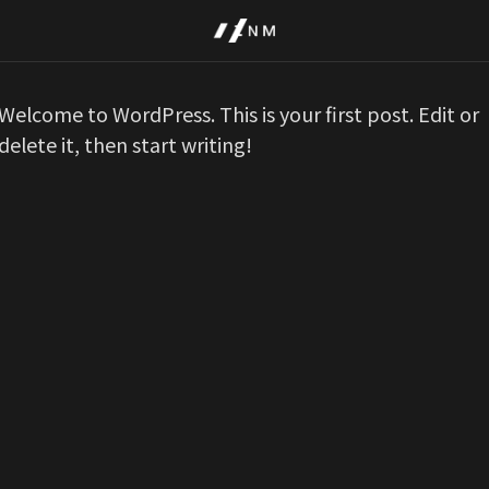
Welcome to WordPress. This is your first post. Edit or
delete it, then start writing!